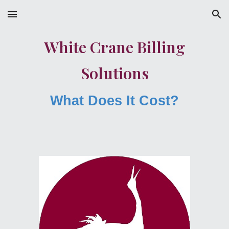
Skip to main content
Skip to navigation
White Crane Billing
Solutions
What Does It Cost?