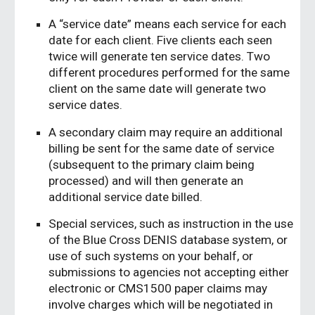
A “service date” means each service for each
date for each client. Five clients each seen
twice will generate ten service dates. Two
different procedures performed for the same
client on the same date will generate two
service dates.
A secondary claim may require an additional
billing be sent for the same date of service
(subsequent to the primary claim being
processed) and will then generate an
additional service date billed.
Special services, such as instruction in the use
of the Blue Cross DENIS database system, or
use of such systems on your behalf, or
submissions to agencies not accepting either
electronic or CMS1500 paper claims may
involve charges which will be negotiated in