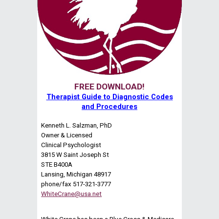
FREE DOWNLOAD!
Therapist Guide to Diagnostic Codes
and Procedures
Kenneth L. Salzman, PhD
Owner & Licensed
Clinical Psychologist
3815 W Saint Joseph St
STE B400A
Lansing, Michigan 48917
phone/fax 517-321-3777
WhiteCrane@usa.net