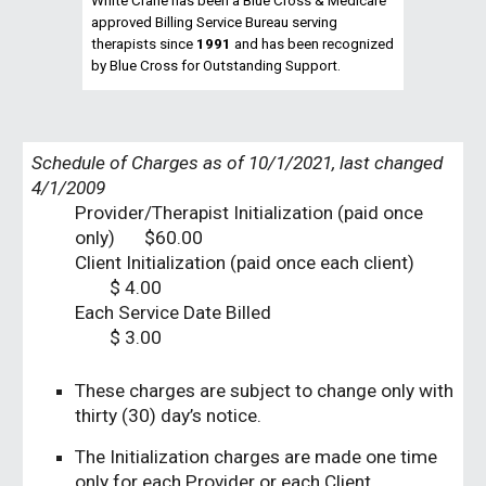
White Crane has been a Blue Cross & Medicare
approved Billing Service Bureau serving
therapists since
1991
and has been recognized
by Blue Cross for Outstanding Support.
Schedule of Charges as of 10/1/2021, last changed
4/1/2009
Provider/Therapist Initialization (paid once
only)
$60.00
Client Initialization (paid once each client)
$ 4.00
Each Service Date Billed
$ 3.00
These charges are subject to change only with
thirty (30) day’s notice.
The Initialization charges are made one time
only for each Provider or each Client.